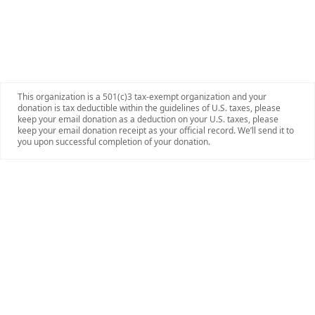
This organization is a 501(c)3 tax-exempt organization and your
donation is tax deductible within the guidelines of U.S. taxes, please
keep your email donation as a deduction on your U.S. taxes, please
keep your email donation receipt as your official record. We’ll send it to
you upon successful completion of your donation.