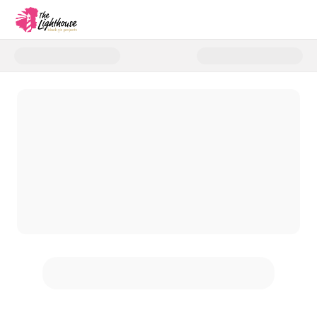
Donate to G.R.O.W. Rwanda